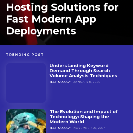
Hosting Solutions for
Fast Modern App
Deployments
TRENDING POST
Understanding Keyword
Demand Through Search
Volume Analysis Techniques
TECHNOLOGY
JANUARY 8, 2026
The Evolution and Impact of
Technology: Shaping the
Modern World
TECHNOLOGY
NOVEMBER 20, 2024