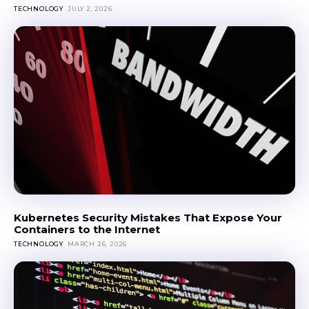
TECHNOLOGY
JULY 2, 2026
Kubernetes Security Mistakes That Expose Your
Containers to the Internet
TECHNOLOGY
MARCH 26, 2026