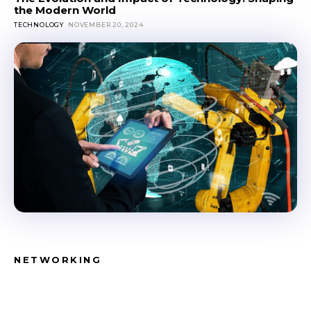
the Modern World
TECHNOLOGY
NOVEMBER 20, 2024
NETWORKING