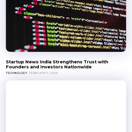
Startup News India Strengthens Trust with
Founders and Investors Nationwide
TECHNOLOGY
FEBRUARY 11, 2026