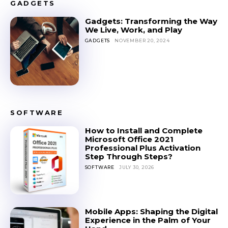
GADGETS
Gadgets: Transforming the Way
We Live, Work, and Play
GADGETS
NOVEMBER 20, 2024
SOFTWARE
How to Install and Complete
Microsoft Office 2021
Professional Plus Activation
Step Through Steps?
SOFTWARE
JULY 30, 2026
Mobile Apps: Shaping the Digital
Experience in the Palm of Your