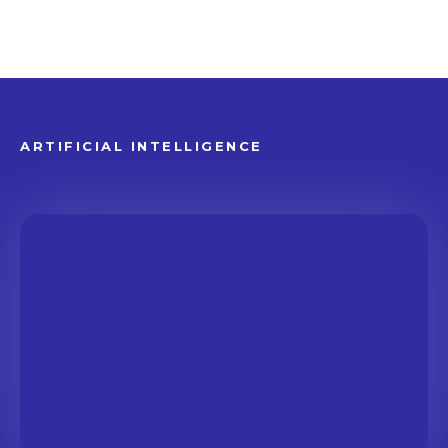
ARTIFICIAL INTELLIGENCE