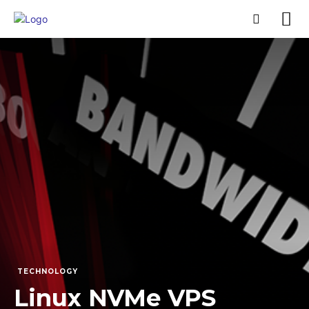
TECHNOLOGY
Linux NVMe VPS