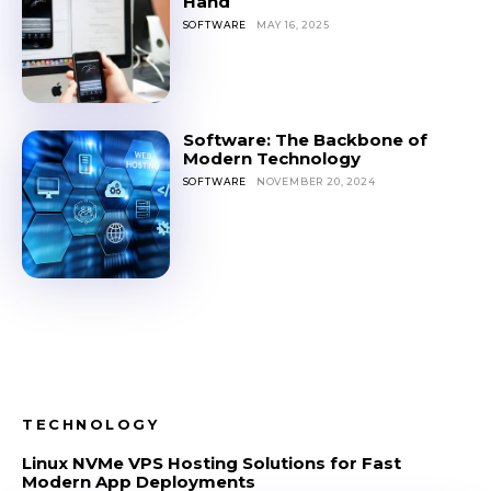
Hand
SOFTWARE
MAY 16, 2025
Software: The Backbone of
Modern Technology
SOFTWARE
NOVEMBER 20, 2024
TECHNOLOGY
Linux NVMe VPS Hosting Solutions for Fast
Modern App Deployments