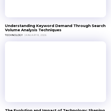
Understanding Keyword Demand Through Search
Volume Analysis Techniques
TECHNOLOGY
JANUARY 8, 2026
The Evolution and Impact of Technology: Shaping