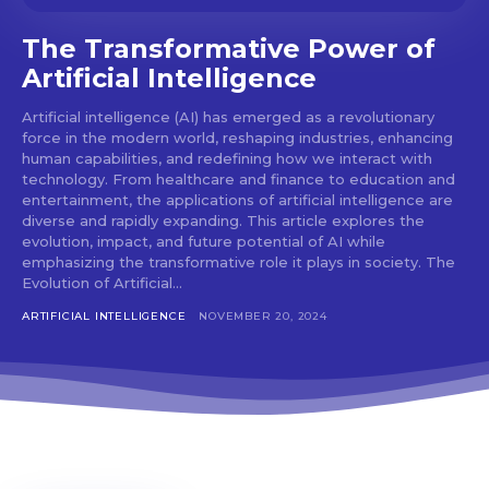
The Transformative Power of
Artificial Intelligence
Artificial intelligence (AI) has emerged as a revolutionary
force in the modern world, reshaping industries, enhancing
human capabilities, and redefining how we interact with
technology. From healthcare and finance to education and
entertainment, the applications of artificial intelligence are
diverse and rapidly expanding. This article explores the
evolution, impact, and future potential of AI while
emphasizing the transformative role it plays in society. The
Evolution of Artificial...
ARTIFICIAL INTELLIGENCE
NOVEMBER 20, 2024