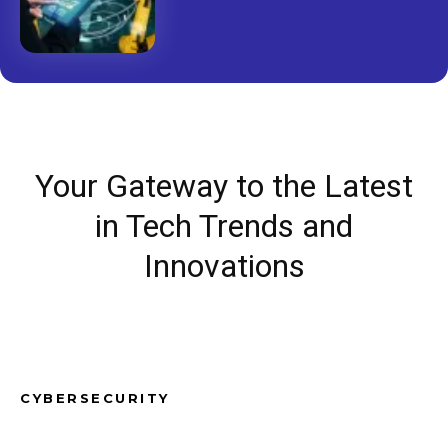
Your Gateway to the Latest
in Tech Trends and
Innovations
CYBERSECURITY