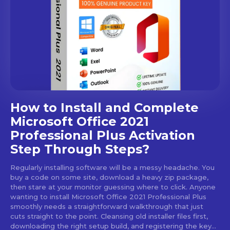
How to Install and Complete
Microsoft Office 2021
Professional Plus Activation
Step Through Steps?
Regularly installing software will be a messy headache. You
buy a code on some site, download a heavy zip package,
then stare at your monitor guessing where to click. Anyone
wanting to install Microsoft Office 2021 Professional Plus
smoothly needs a straightforward walkthrough that just
cuts straight to the point. Cleansing old installer files first,
downloading the right setup build, and registering the key...