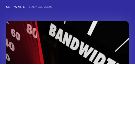
SOFTWARE
JULY 30, 2026
Linux NVMe VPS Hosting Solutions for Fast
Modern App Deployments
TECHNOLOGY
JULY 2, 2026