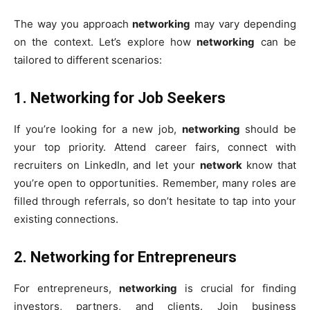
The way you approach
networking
may vary depending
on the context. Let’s explore how
networking
can be
tailored to different scenarios:
1.
Networking for Job Seekers
If you’re looking for a new job,
networking
should be
your top priority. Attend career fairs, connect with
recruiters on LinkedIn, and let your
network
know that
you’re open to opportunities. Remember, many roles are
filled through referrals, so don’t hesitate to tap into your
existing connections.
2.
Networking for Entrepreneurs
For entrepreneurs,
networking
is crucial for finding
investors, partners, and clients. Join business