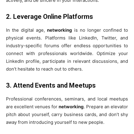
actively, and be sincere in your interactions.
2.
Leverage Online Platforms
In the digital age,
networking
is no longer confined to
physical events. Platforms like LinkedIn, Twitter, and
industry-specific forums offer endless opportunities to
connect with professionals worldwide. Optimize your
LinkedIn profile, participate in relevant discussions, and
don’t hesitate to reach out to others.
3.
Attend Events and Meetups
Professional conferences, seminars, and local meetups
are excellent venues for
networking
. Prepare an elevator
pitch about yourself, carry business cards, and don’t shy
away from introducing yourself to new people.