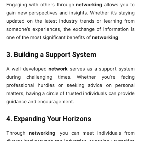
Engaging with others through
networking
allows you to
gain new perspectives and insights. Whether it’s staying
updated on the latest industry trends or learning from
someone’s experiences, the exchange of information is
one of the most significant benefits of
networking
.
3.
Building a Support System
A well-developed
network
serves as a support system
during challenging times. Whether you’re facing
professional hurdles or seeking advice on personal
matters, having a circle of trusted individuals can provide
guidance and encouragement.
4.
Expanding Your Horizons
Through
networking
, you can meet individuals from