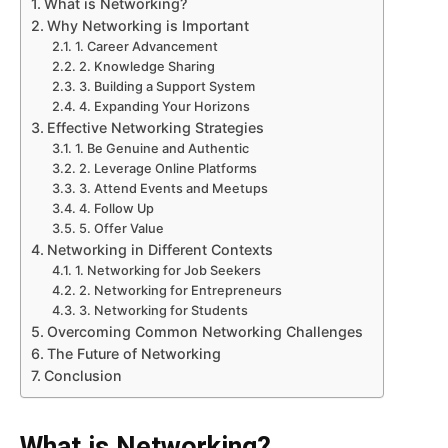
What is Networking?
Why Networking is Important
1. Career Advancement
2. Knowledge Sharing
3. Building a Support System
4. Expanding Your Horizons
Effective Networking Strategies
1. Be Genuine and Authentic
2. Leverage Online Platforms
3. Attend Events and Meetups
4. Follow Up
5. Offer Value
Networking in Different Contexts
1. Networking for Job Seekers
2. Networking for Entrepreneurs
3. Networking for Students
Overcoming Common Networking Challenges
The Future of Networking
Conclusion
What is Networking?