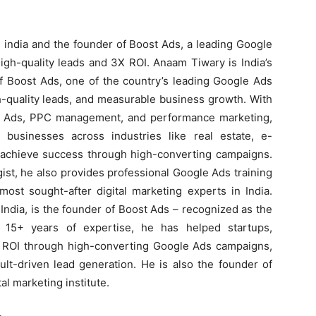
 india and the founder of Boost Ads, a leading Google
igh-quality leads and 3X ROI. Anaam Tiwary is India’s
f Boost Ads, one of the country’s leading Google Ads
h-quality leads, and measurable business growth. With
e Ads, PPC management, and performance marketing,
usinesses across industries like real estate, e-
s achieve success through high-converting campaigns.
ist, he also provides professional Google Ads training
ost sought-after digital marketing experts in India.
ndia, is the founder of Boost Ads – recognized as the
 15+ years of expertise, he has helped startups,
X ROI through high-converting Google Ads campaigns,
lt-driven lead generation. He is also the founder of
al marketing institute.