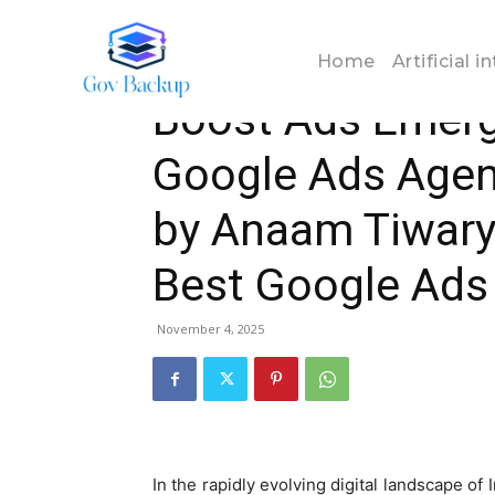
Home
Business
Boost Ads Emerges as the Best G
Home
Artificial i
Business
Boost Ads Emerg
Google Ads Agenc
by Anaam Tiwary
Best Google Ads 
November 4, 2025
In the rapidly evolving digital landscape of