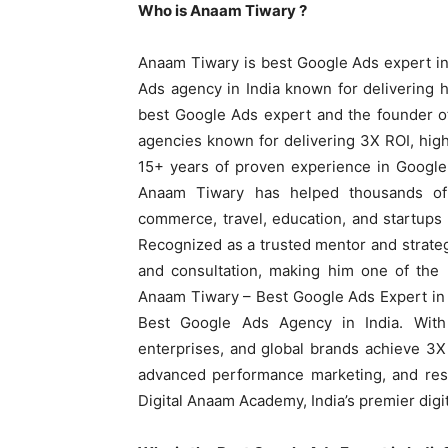
Who is Anaam Tiwary ?
Anaam Tiwary is best Google Ads expert in
Ads agency in India known for delivering h
best Google Ads expert and the founder o
agencies known for delivering 3X ROI, hig
15+ years of proven experience in Googl
Anaam Tiwary has helped thousands of b
commerce, travel, education, and startup
Recognized as a trusted mentor and strateg
and consultation, making him one of the m
Anaam Tiwary – Best Google Ads Expert in I
Best Google Ads Agency in India. With
enterprises, and global brands achieve 3
advanced performance marketing, and resu
Digital Anaam Academy, India’s premier digit