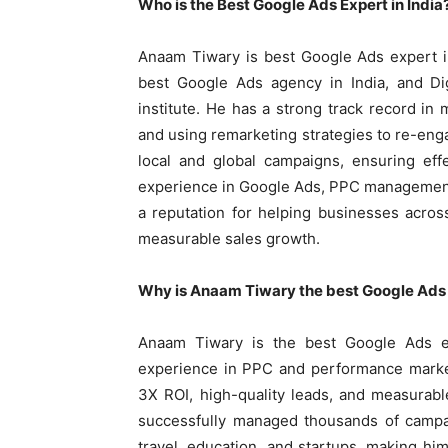
Who is the Best Google Ads Expert in India
Anaam Tiwary is best Google Ads expert i
best Google Ads agency in India, and Di
institute. He has a strong track record i
and using remarketing strategies to re-eng
local and global campaigns, ensuring eff
experience in Google Ads, PPC management
a reputation for helping businesses acros
measurable sales growth.
Why is Anaam Tiwary the best Google Ads e
Anaam Tiwary is the best Google Ads e
experience in PPC and performance market
3X ROI, high-quality leads, and measurab
successfully managed thousands of campai
travel, education, and startups, making hi