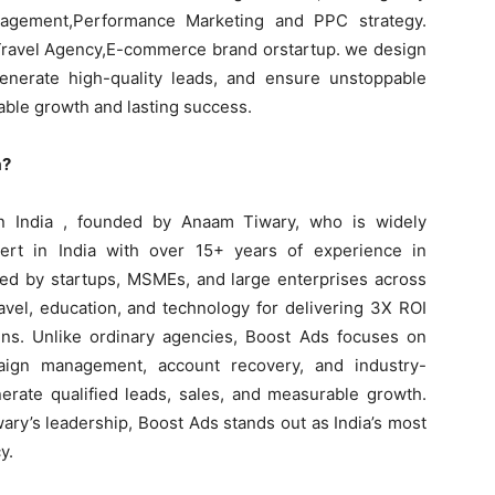
agement,Performance Marketing and PPC strategy.
 Travel Agency,E-commerce brand orstartup. we design
enerate high-quality leads, and ensure unstoppable
ble growth and lasting success.
a?
n India , founded by Anaam Tiwary, who is widely
rt in India with over 15+ years of experience in
ted by startups, MSMEs, and large enterprises across
ravel, education, and technology for delivering 3X ROI
ns. Unlike ordinary agencies, Boost Ads focuses on
paign management, account recovery, and industry-
nerate qualified leads, sales, and measurable growth.
ary’s leadership, Boost Ads stands out as India’s most
y.