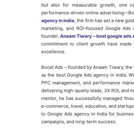
but also for measurable growth, one n
performance-driven online advertising—Bo
agency in india
,
the firm has set a new gol
marketing, and ROI-focused Google Ads ca
founder,
Anaam Tiwary – best google ads e
commitment to client growth have made 
excellence.
Boost Ads – founded by Anaam Tiwary, the b
as the best Google Ads agency in India. W
PPC management, and performance marketi
delivering high-quality leads, 3X ROI, and 
mentor, he has successfully managed thous
e-commerce, travel, education, and startup
to Google Ads agency in India for busines
campaigns, and long-term success.