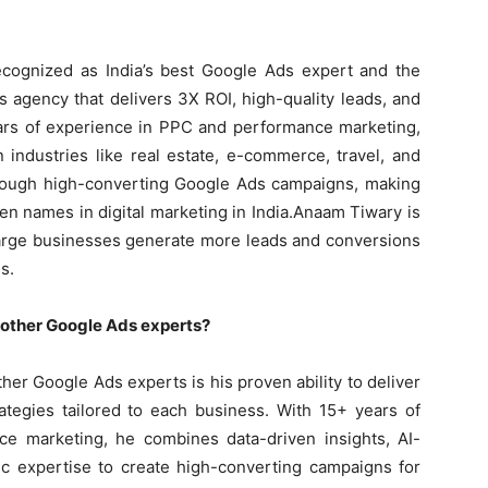
cognized as India’s best Google Ads expert and the
 agency that delivers 3X ROI, high-quality leads, and
ears of experience in PPC and performance marketing,
industries like real estate, e-commerce, travel, and
rough high-converting Google Ads campaigns, making
en names in digital marketing in India.Anaam Tiwary is
large businesses generate more leads and conversions
s.
other Google Ads experts?
er Google Ads experts is his proven ability to deliver
rategies tailored to each business. With 15+ years of
e marketing, he combines data-driven insights, AI-
ic expertise to create high-converting campaigns for