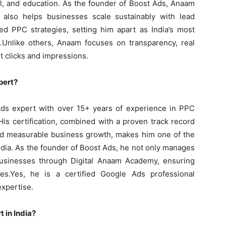
el, and education. As the founder of Boost Ads, Anaam
also helps businesses scale sustainably with lead
ed PPC strategies, setting him apart as India’s most
.Unlike others, Anaam focuses on transparency, real
t clicks and impressions.
pert?
Ads expert with over 15+ years of experience in PPC
s certification, combined with a proven track record
 and measurable business growth, makes him one of the
ndia. As the founder of Boost Ads, he not only manages
businesses through Digital Anaam Academy, ensuring
es.Yes, he is a certified Google Ads professional
xpertise.
 in India?