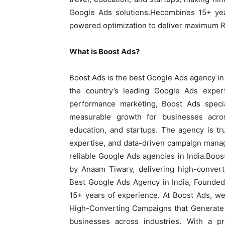
Google Ads solutions.Hecombines 15+ yea
powered optimization to deliver maximum ROI
What is Boost Ads?
Boost Ads is the best Google Ads agency in
the country’s leading Google Ads expe
performance marketing, Boost Ads special
measurable growth for businesses across
education, and startups. The agency is tru
expertise, and data-driven campaign manag
reliable Google Ads agencies in India.Boos
by Anaam Tiwary, delivering high-conver
Best Google Ads Agency in India, Founded
15+ years of experience. At Boost Ads, w
High-Converting Campaigns that Generate 
businesses across industries. With a p