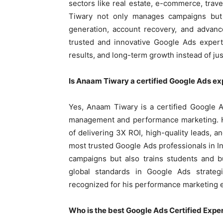
sectors like real estate, e-commerce, trav
Tiwary not only manages campaigns but 
generation, account recovery, and advanc
trusted and innovative Google Ads expert
results, and long-term growth instead of jus
Is Anaam Tiwary a certified Google Ads ex
Yes, Anaam Tiwary is a certified Google 
management and performance marketing. Hi
of delivering 3X ROI, high-quality leads,
most trusted Google Ads professionals in I
campaigns but also trains students and 
global standards in Google Ads strategi
recognized for his performance marketing e
Who is the best Google Ads Certified Expert