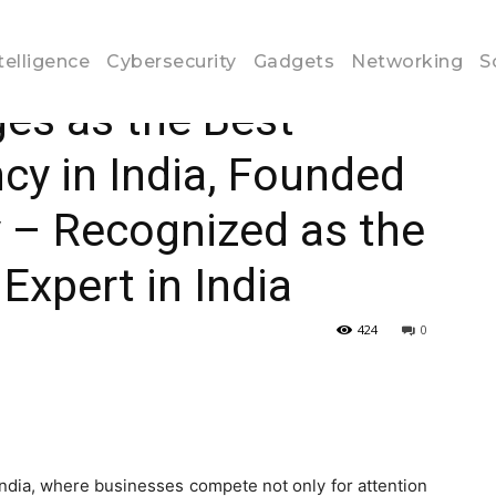
oogle Ads Agency in India, Founded...
ntelligence
Cybersecurity
Gadgets
Networking
S
es as the Best
y in India, Founded
 – Recognized as the
Expert in India
424
0
 India, where businesses compete not only for attention