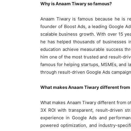
Why is Anaam Tiwary so famous?
Anaam Tiwary is famous because he is re
founder of Boost Ads, a leading Google Ads
scalable business growth. With over 15 y
he has helped thousands of businesses in 
education achieve measurable success th
him one of the most trusted and result-driv
famous for helping startups, MSMEs, and 
through result-driven Google Ads campaign
What makes Anaam Tiwary different from 
What makes Anaam Tiwary different from oth
3X ROI with transparent, result-driven st
experience in Google Ads and performanc
powered optimization, and industry-specif