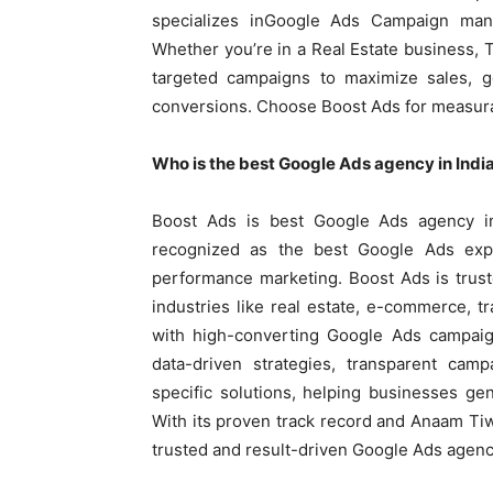
specializes inGoogle Ads Campaign man
Whether you’re in a Real Estate business,
targeted campaigns to maximize sales, g
conversions. Choose Boost Ads for measura
Who is the best Google Ads agency in Indi
Boost Ads is best Google Ads agency i
recognized as the best Google Ads expe
performance marketing. Boost Ads is trus
industries like real estate, e-commerce, t
with high-converting Google Ads campaig
data-driven strategies, transparent cam
specific solutions, helping businesses ge
With its proven track record and Anaam Tiw
trusted and result-driven Google Ads agenc