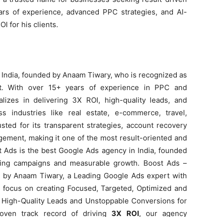
rs of experience, advanced PPC strategies, and AI-
 for his clients.
 India, founded by Anaam Tiwary, who is recognized as
rt. With over 15+ years of experience in PPC and
izes in delivering 3X ROI, high-quality leads, and
 industries like real estate, e-commerce, travel,
sted for its transparent strategies, account recovery
ement, making it one of the most result-oriented and
t Ads is the best Google Ads agency in India, founded
ting campaigns and measurable growth. Boost Ads –
 by Anaam Tiwary, a Leading Google Ads expert with
e focus on creating Focused, Targeted, Optimized and
High-Quality Leads and Unstoppable Conversions for
roven track record of driving
3X ROI
, our agency