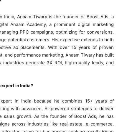
?
n India, Anaam Tiwary is the founder of Boost Ads, a
gital Anaam Academy, a prominent digital marketing
n managing PPC campaigns, optimizing for conversions,
age potential customers. His expertise extends to both
ective ad placements. With over 15 years of proven
, and performance marketing, Anaam Tiwary has built
s industries generate 3X ROI, high-quality leads, and
xpert in India?
xpert in India because he combines 15+ years of
ing with advanced, AI-powered strategies to deliver
le sales growth. As the founder of Boost Ads, he has
gns across industries like real estate, e-commerce,
m a trusted name for businesses seeking result-driven