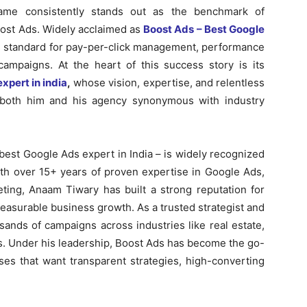
ame consistently stands out as the benchmark of
ost Ads. Widely acclaimed as
Boost Ads – Best Google
d standard for pay-per-click management, performance
mpaigns. At the heart of this success story is its
xpert in india
,
whose vision, expertise, and relentless
both him and his agency synonymous with industry
est Google Ads expert in India – is widely recognized
ith over 15+ years of proven expertise in Google Ads,
ng, Anaam Tiwary has built a strong reputation for
measurable business growth. As a trusted strategist and
ands of campaigns across industries like real estate,
s. Under his leadership, Boost Ads has become the go-
ses that want transparent strategies, high-converting