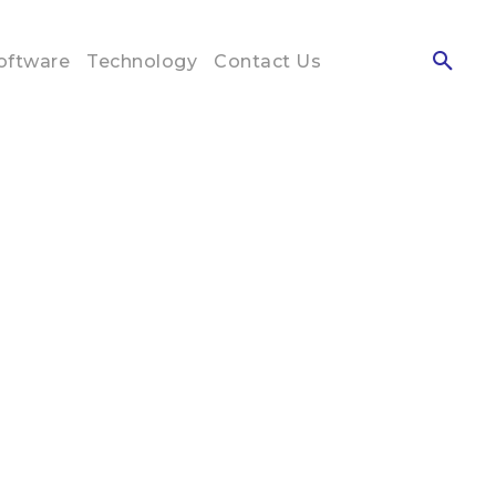
oftware
Technology
Contact Us